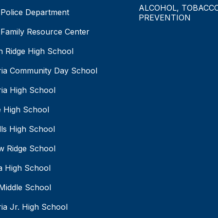
ALCOHOL, TOBACC
Police Department
PREVENTION
Family Resource Center
 Ridge High School
ia Community Day School
ia High School
 High School
lls High School
w Ridge School
a High School
Middle School
ia Jr. High School