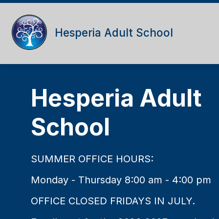
Skip
to
content
Hesperia Adult School
Hesperia Adult
School
SUMMER OFFICE HOURS:
Monday - Thursday 8:00 am - 4:00 pm
OFFICE CLOSED FRIDAYS IN JULY.