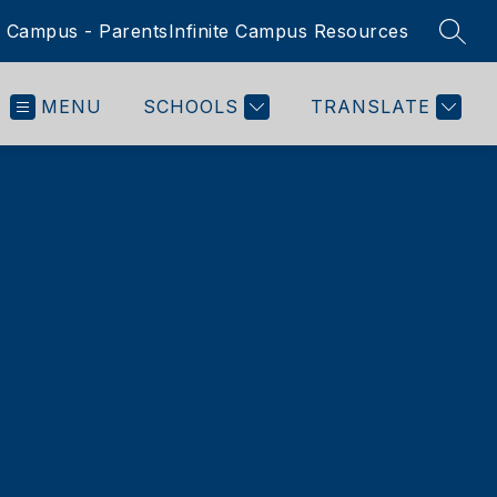
te Campus - Parents
Infinite Campus Resources
SEAR
MENU
SCHOOLS
TRANSLATE