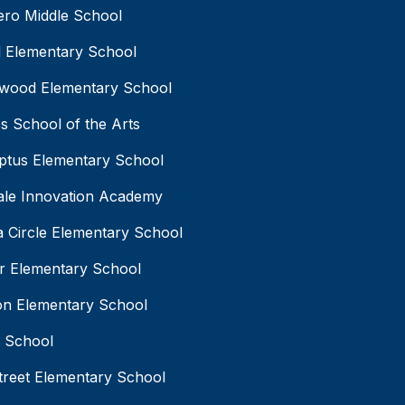
ro Middle School
 Elementary School
wood Elementary School
s School of the Arts
ptus Elementary School
ale Innovation Academy
 Circle Elementary School
r Elementary School
on Elementary School
l School
treet Elementary School