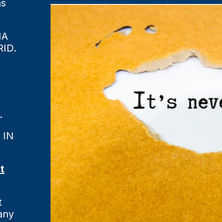
ns
MA
ID.
.
 IN
t
t
any