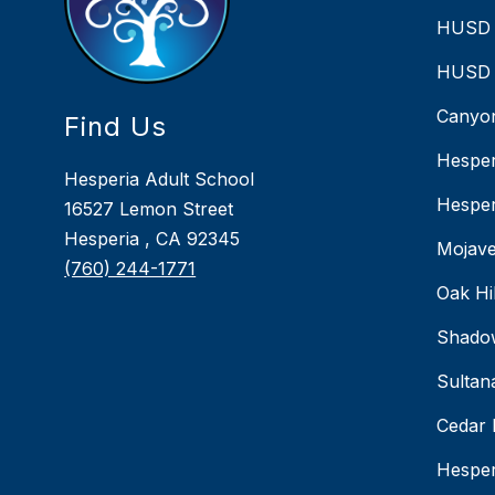
HUSD 
HUSD 
Canyon
Find Us
Hesper
Hesperia Adult School
Hesper
16527 Lemon Street
Hesperia , CA 92345
Mojave
(760) 244-1771
Oak Hi
Shado
Sultan
Cedar 
Hesper