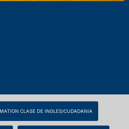
RMATION CLASE DE INGLES/CUDADANIA