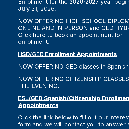
Enrollment for the 2026-2027 year begi
July 21, 2026.
NOW OFFERING HIGH SCHOOL DIPLO
ONLINE AND IN PERSON and GED HYBR
Click here to book an appointment for
enrollment:
HSD/GED Enrollment Appointments
NOW OFFERING GED classes in Spanish
NOW OFFERING CITIZENSHIP CLASSES
THE EVENING.
ESL/GED Spanish/Citizenship Enrollmen
Appointments
Click the link below to fill out our interes
form and we will contact you to answer 