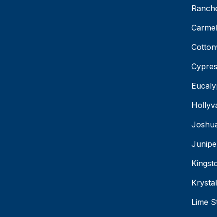
Ranche
Carmel
Cotton
Cypres
Eucaly
Hollyv
Joshua
Junipe
Kingst
Krysta
Lime S