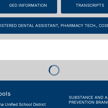
GED INFORMATION
TRANSCRIPTS
ISTERED DENTAL ASSISTANT, PHARMACY TECH., CO
ools
SUBSTANCE AND A
PREVENTION BRAN
ia Unified School District