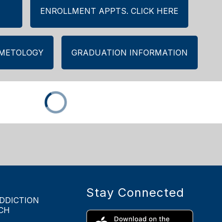
ENROLLMENT APPTS. CLICK HERE
SMETOLOGY
GRADUATION INFORMATION
Stay Connected
DDICTION
CH