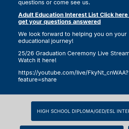
questions or come see us.
Adult Education Interest List Click here
get your questions answered
We look forward to helping you on your
educational journey!
25/26 Graduation Ceremony Live Stream
Watch it here!
https://youtube.com/live/FkyNt_cnWAA?
feature=share
HIGH SCHOOL DIPLOMA/GED/ESL INTER