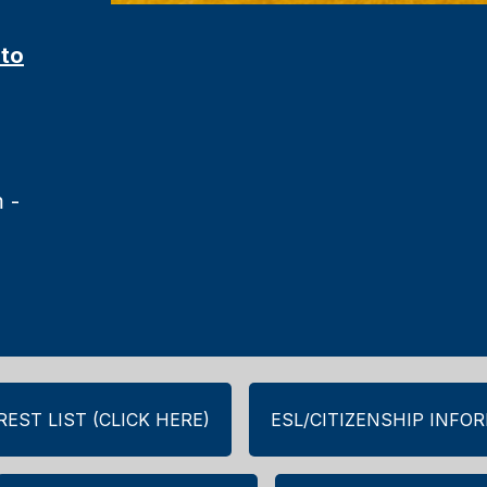
 to
 -
EST LIST (CLICK HERE)
ESL/CITIZENSHIP INFO