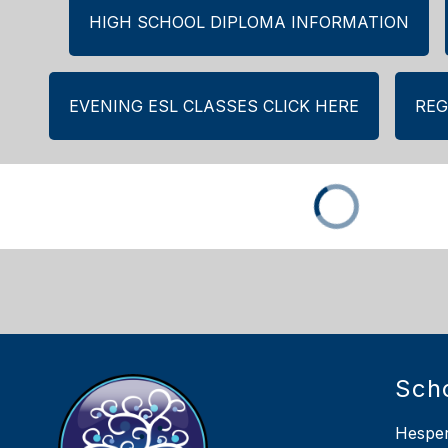
HIGH SCHOOL DIPLOMA INFORMATION
EVENING ESL CLASSES CLICK HERE
REG
Sch
Hesper