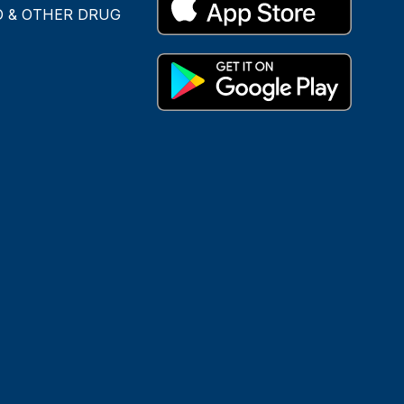
O & OTHER DRUG